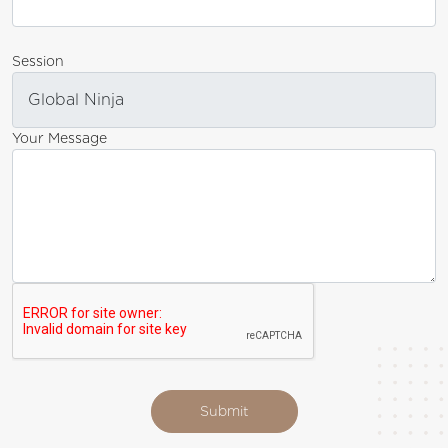
Session
Your Message
Submit