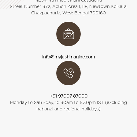
4ES4, 4th Floor, Mani Casadona
Street Number 372, Action Area I, IIF, Newtown,Kolkata,
Chakpachuria, West Bengal 700160
info@myjustimagine.com
+91 97007 87000
Monday to Saturday, 10.30am to 5.30pm IST (excluding
national and regional holidays)