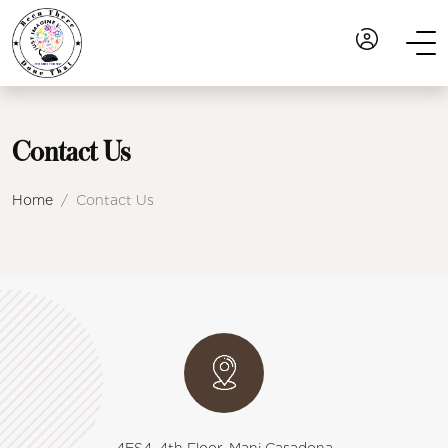
Contact Us
Home
Contact Us