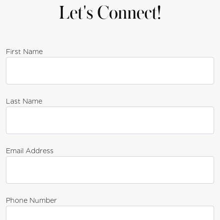
Let's Connect!
First Name
Last Name
Email Address
Phone Number