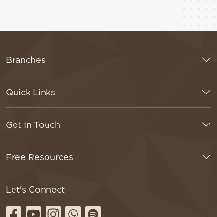
Branches
Quick Links
Get In Touch
Free Resources
Let's Connect