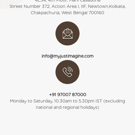
4ES4, 4th Floor, Mani Casadona
Street Number 372, Action Area I, IIF, Newtown,Kolkata,
Chakpachuria, West Bengal 700160
info@myjustimagine.com
+91 97007 87000
Monday to Saturday, 10.30am to 5.30pm IST (excluding
national and regional holidays)