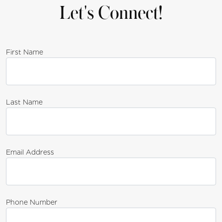
Let's Connect!
First Name
Last Name
Email Address
Phone Number