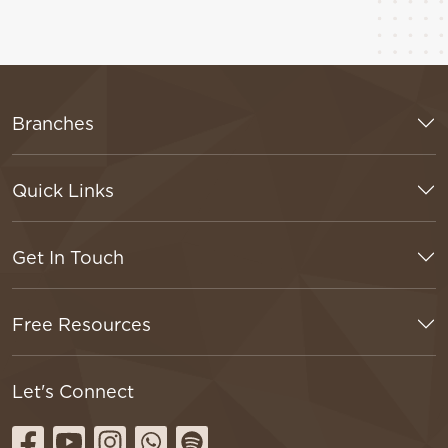
Branches
Quick Links
Get In Touch
Free Resources
Let's Connect