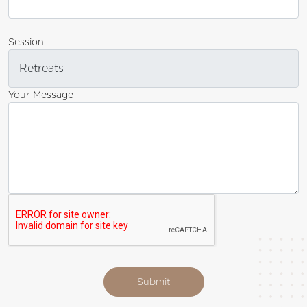
Session
Your Message
Submit