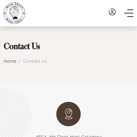
Contact Us
Home
Contact Us