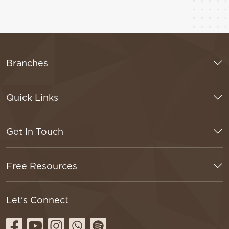
Branches
Quick Links
Get In Touch
Free Resources
Let's Connect