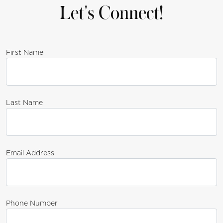
Let's Connect!
First Name
Last Name
Email Address
Phone Number