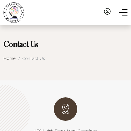
Contact Us
Home
Contact Us