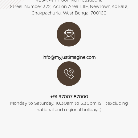
4ES4, 4th Floor, Mani Casadona
Street Number 372, Action Area I, IIF, Newtown,Kolkata,
Chakpachuria, West Bengal 700160
info@myjustimagine.com
+91 97007 87000
Monday to Saturday, 10.30am to 5.30pm IST (excluding
national and regional holidays)