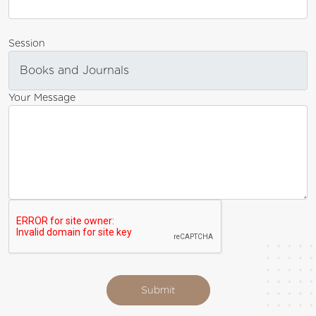
Session
Your Message
Submit