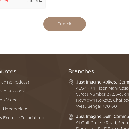
Submit
ources
Branches
magine Podcast
Just Imagine Kolkata Co
4ES4, 4th Floor, Mani Cas
ed Sessions
Street Number 372, Action A
ion Videos
Newtown,Kolkata, Chakpac
West Bengal 700160
d Meditations
Just Imagine Delhi Comm
s Exercise Tutorial and
91 Golf Course Road, Secto
Floor Near DLF Phase 1 Me