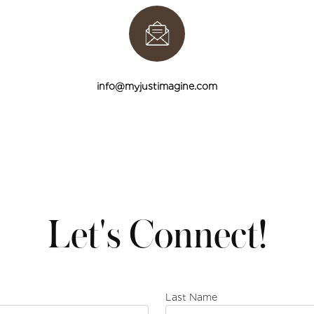
info@myjustimagine.com
Let's Connect!
Last Name