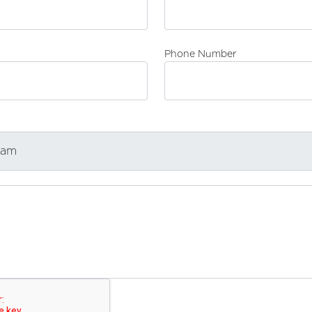
Phone Number