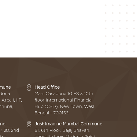
mmune
Head Office
adona
Mani Casadona 10 ES 3 10th
rea I, IIF,
floor International Financial
huria,
Hub (CBD), New Town, West
Bengal - 700156
une
Just Imagine Mumbai Commune
r 28, 2nd
61, 6th Floor, Bajaj Bhavan,
tro
opposite Inox, Nariman Point,