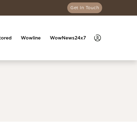
Get In Touch
tored
Wowline
WowNews24x7