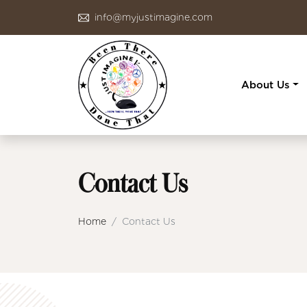
info@myjustimagine.com
About Us
Contact Us
Home
Contact Us