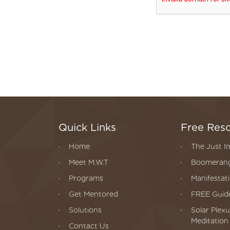
Quick Links
Free Res
Home
The Just I
Meet M.W.T
Boomerang
Programs
Manifestat
Get Mentored
FREE Guide
Solutions
Solar Plexu
Meditation
Contact Us