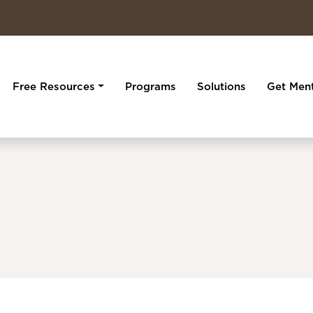
Free Resources
Programs
Solutions
Get Men