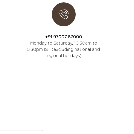
+91 97007 87000
Monday to Saturday, 10.30am to
5.30pm IST (excluding national and
regional holidays)