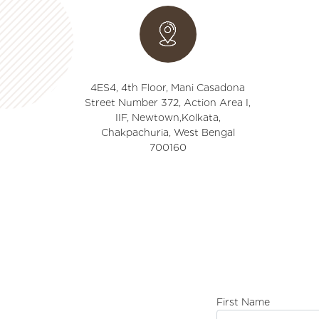
4ES4, 4th Floor, Mani Casadona
Street Number 372, Action Area I,
IIF, Newtown,Kolkata,
Chakpachuria, West Bengal
700160
First Name