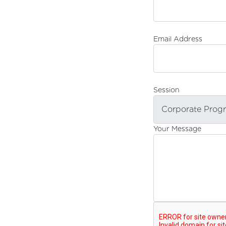
Email Address
Session
Your Message