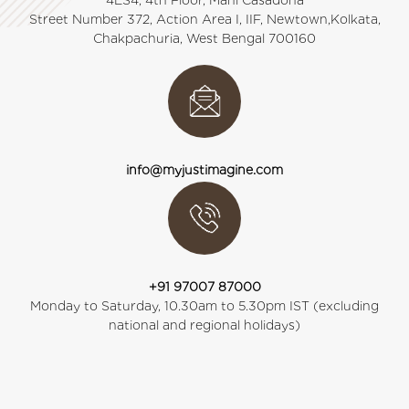
4ES4, 4th Floor, Mani Casadona
Street Number 372, Action Area I, IIF, Newtown,Kolkata,
Chakpachuria, West Bengal 700160
info@myjustimagine.com
+91 97007 87000
Monday to Saturday, 10.30am to 5.30pm IST (excluding
national and regional holidays)