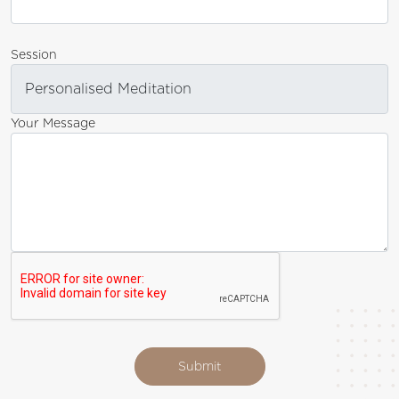
Session
Your Message
Submit