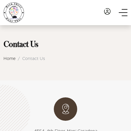
Contact Us
Home
Contact Us