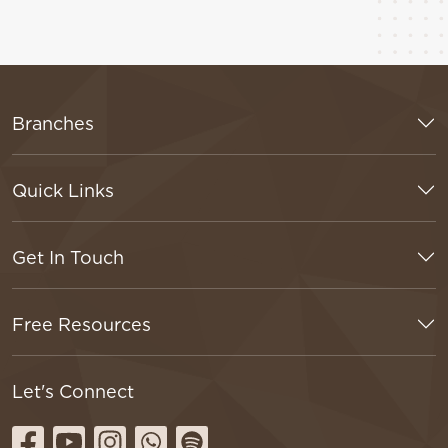
Branches
Quick Links
Get In Touch
Free Resources
Let's Connect