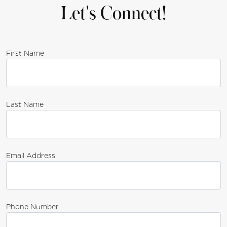
Let's Connect!
First Name
Last Name
Email Address
Phone Number