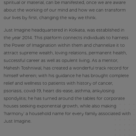
spiritual or material, can be manifested, once we are aware
about the working of our mind and how we can transform
our lives by first, changing the way we think.
Just Imagine headquartered in Kolkata, was established in
the year 2014. This platform connects individuals to harness
the Power of Imagination within them and channelize it to
attract supreme wealth, loving relations, permanent health,
successful career as well as opulent living. As a mentor,
Mahesh Toshniwal, has created a wonderful track record for
himself wherein; with his guidance he has brought complete
relief and wellness to patients with history of cancer,
psoriasis, covid-19, heart dis-ease, asthma, ankylosing
spondylitis; he has turned around the tables for corporate
houses seeking exponential growth, while also making
‘harmony’ a household name for every family associated with
Just Imagine.