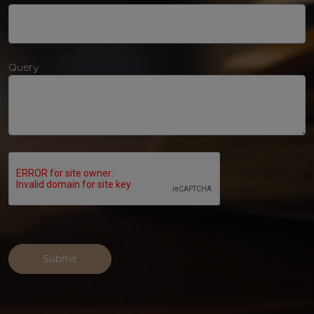
Query
Submit