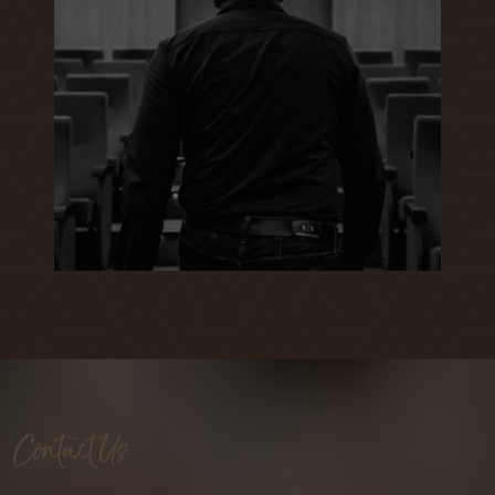
Contact Us