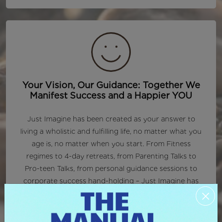
Your Vision, Our Guidance: Together We
Manifest Success and a Happier YOU
Just Imagine has been created as your answer to
living a wholistic and fulfilling life, no matter what you
age is, no matter when you start. From Fitness
regimes to 4-day retreats, from Parenting Talks to
Pro-teen Talks, from personal guidance sessions to
corporate success hand-holding – Just Imagine has
your back.