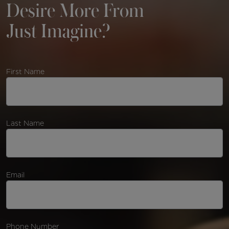
Desire More From
Just Imagine?
First Name
Last Name
Email
Phone Number