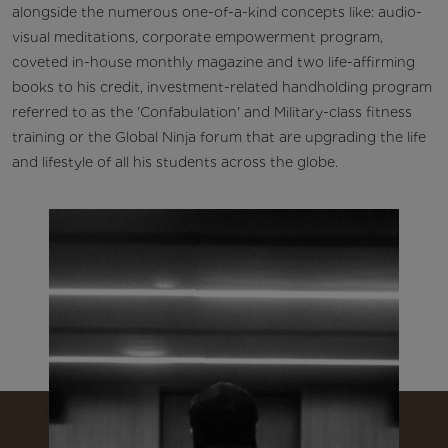
alongside the numerous one-of-a-kind concepts like: audio-
visual meditations, corporate empowerment program,
coveted in-house monthly magazine and two life-affirming
books to his credit, investment-related handholding program
referred to as the 'Confabulation' and Military-class fitness
training or the Global Ninja forum that are upgrading the life
and lifestyle of all his students across the globe.