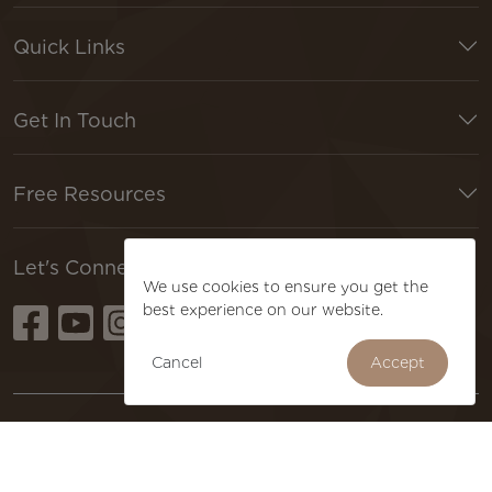
Quick Links
Get In Touch
Free Resources
🍪 DO YOU LIKE COOKIES?
Let's Connect
We use cookies to ensure you get the
best experience on our website.
Cancel
Accept
Terms & Conditions
Privacy Policy
Refund Policy
Copyright © 2026 Just Imagine. All Rights Reserved.