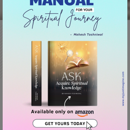
Books
Best Selling
Author
Mahesh Toshniwal's books WOW (Words of Wisdom) and its
Hindi adaption Titled ‘Waah’ and along with his recent
bestseller called NOW, serve as the foundation for all of his
lessons.
WOW and WAH state that simply asking and believing won't
make your goals come true, one needs to explore in-depth
the concept of ‘Word-Picture-Mind’, aptly coined by
Mr.Toshniwal, which says that words are seeds, which when