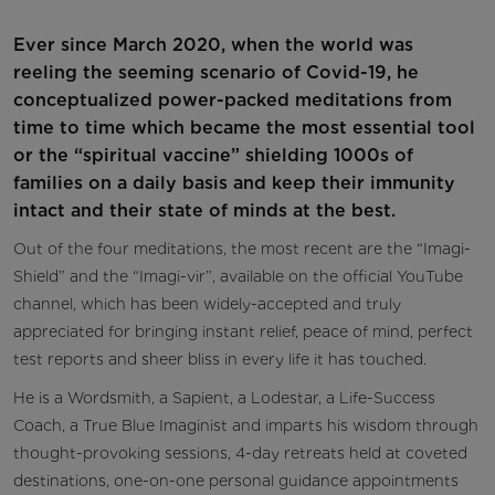
Ever since March 2020, when the world was
reeling the seeming scenario of Covid-19, he
conceptualized power-packed meditations from
time to time which became the most essential tool
or the “spiritual vaccine” shielding 1000s of
families on a daily basis and keep their immunity
intact and their state of minds at the best.
Out of the four meditations, the most recent are the “Imagi-
Shield” and the “Imagi-vir”, available on the official YouTube
channel, which has been widely-accepted and truly
appreciated for bringing instant relief, peace of mind, perfect
test reports and sheer bliss in every life it has touched.
He is a Wordsmith, a Sapient, a Lodestar, a Life-Success
Coach, a True Blue Imaginist and imparts his wisdom through
thought-provoking sessions, 4-day retreats held at coveted
destinations, one-on-one personal guidance appointments