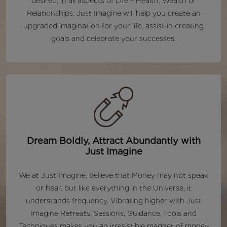
desired, in all aspects of Life – Health, Wealth or
Relationships. Just Imagine will help you create an
upgraded imagination for your life, assist in creating
goals and celebrate your successes.
Dream Boldly, Attract Abundantly with
Just Imagine
We at Just Imagine, believe that Money may not speak
or hear, but like everything in the Universe, it
understands frequency. Vibrating higher with Just
Imagine Retreats, Sessions, Guidance, Tools and
Techniques makes you an irresistible magnet of money