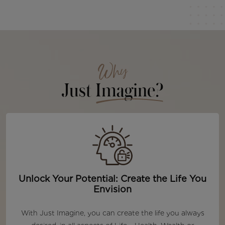
Why
Just
Imagine?
Unlock Your Potential: Create the Life You
Envision
With Just Imagine, you can create the life you always