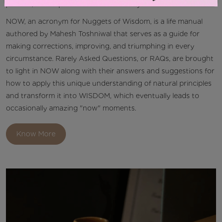
planted, will reap fruits of similar affinity.
NOW, an acronym for Nuggets of Wisdom, is a life manual
authored by Mahesh Toshniwal that serves as a guide for
making corrections, improving, and triumphing in every
circumstance. Rarely Asked Questions, or RAQs, are brought
to light in NOW along with their answers and suggestions for
how to apply this unique understanding of natural principles
and transform it into WISDOM, which eventually leads to
occasionally amazing "now" moments.
Know More