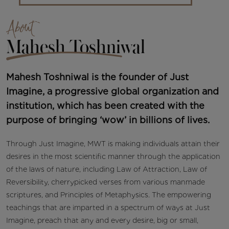
About
Mahesh Toshniwal
Mahesh Toshniwal is the founder of Just
Imagine, a progressive global organization and
institution, which has been created with the
purpose of bringing ‘wow’ in billions of lives.
Through Just Imagine, MWT is making individuals attain their
desires in the most scientific manner through the application
of the laws of nature, including Law of Attraction, Law of
Reversibility, cherrypicked verses from various manmade
scriptures, and Principles of Metaphysics. The empowering
teachings that are imparted in a spectrum of ways at Just
Imagine, preach that any and every desire, big or small,