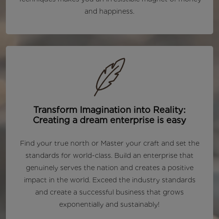
and happiness.
Transform Imagination into Reality:
Creating a dream enterprise is easy
Find your true north or Master your craft and set the
standards for world-class. Build an enterprise that
genuinely serves the nation and creates a positive
impact in the world. Exceed the industry standards
and create a successful business that grows
exponentially and sustainably!