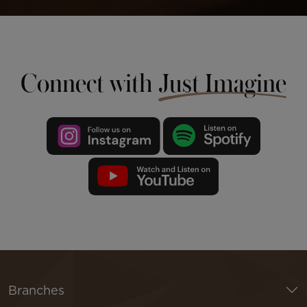
Connect with
Just Imagine
Branches