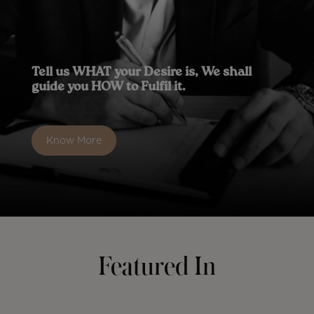
Tell us WHAT your Desire is, We shall
guide you HOW to Fulfil it.
Know More
Featured In