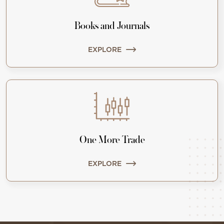
Books and Journals
EXPLORE
One More Trade
EXPLORE