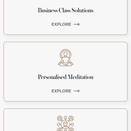
Business Class Solutions
EXPLORE
Personalised Meditation
EXPLORE