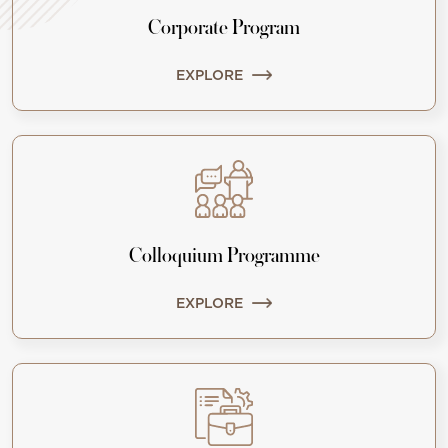
Corporate Program
EXPLORE
Colloquium Programme
EXPLORE