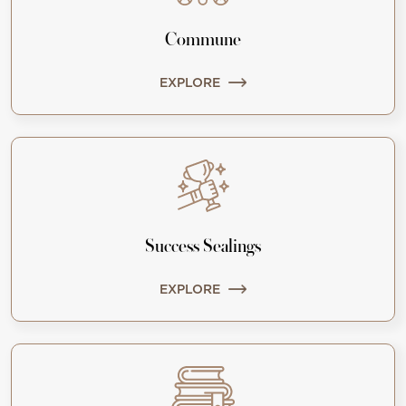
Commune
EXPLORE
Success Sealings
EXPLORE