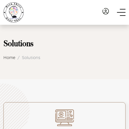
Solutions
Home
Solutions