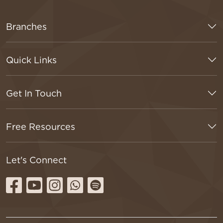
Branches
Quick Links
Get In Touch
Free Resources
Let's Connect