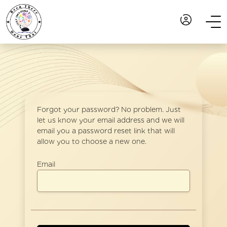
Forgot your password? No problem. Just
let us know your email address and we will
email you a password reset link that will
allow you to choose a new one.
Email