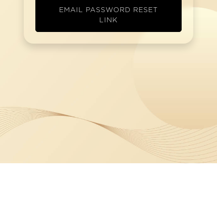
EMAIL PASSWORD RESET
LINK