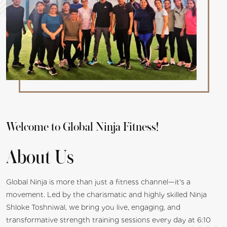
Welcome to Global Ninja Fitness!
About Us
Global Ninja is more than just a fitness channel—it's a
movement. Led by the charismatic and highly skilled Ninja
Shloke Toshniwal, we bring you live, engaging, and
transformative strength training sessions every day at 6:10