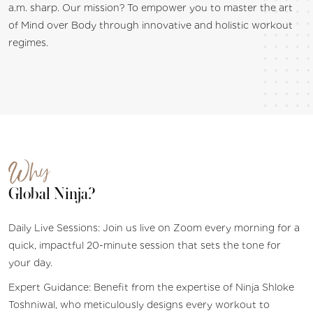
a.m. sharp. Our mission? To empower you to master the art
of Mind over Body through innovative and holistic workout
regimes.
Why
Global Ninja?
Daily Live Sessions: Join us live on Zoom every morning for a
quick, impactful 20-minute session that sets the tone for
your day.
Expert Guidance: Benefit from the expertise of Ninja Shloke
Toshniwal, who meticulously designs every workout to