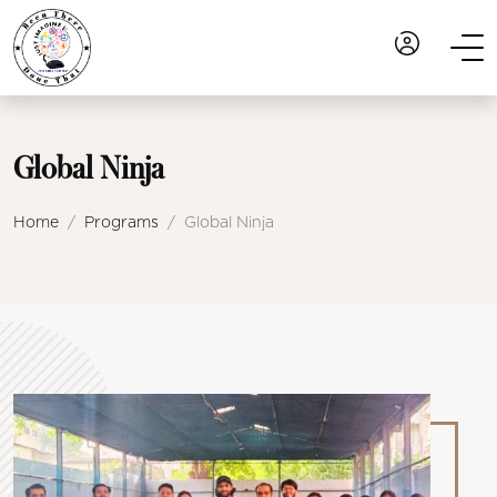
Global Ninja
Home
Programs
Global Ninja