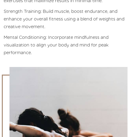
exercises that maximize results in minimal time.
Strength Training: Build muscle, boost endurance, and
enhance your overall fitness using a blend of weights and
creative movement.
Mental Conditioning: Incorporate mindfulness and
visualization to align your body and mind for peak
performance.