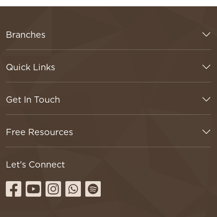
Branches
Quick Links
Get In Touch
Free Resources
Let's Connect