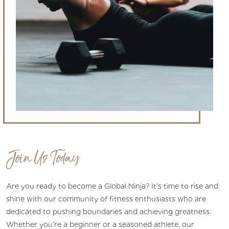
Join Us Today
Are you ready to become a Global Ninja? It’s time to rise and
shine with our community of fitness enthusiasts who are
dedicated to pushing boundaries and achieving greatness.
Whether you’re a beginner or a seasoned athlete, our