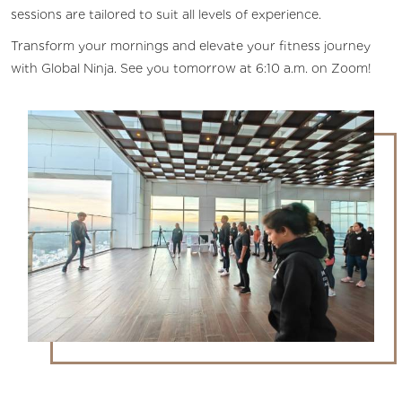
sessions are tailored to suit all levels of experience.
Transform your mornings and elevate your fitness journey
with Global Ninja. See you tomorrow at 6:10 a.m. on Zoom!