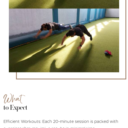
What
to Expect
Efficient Workouts: Each 20-minute session is packed with