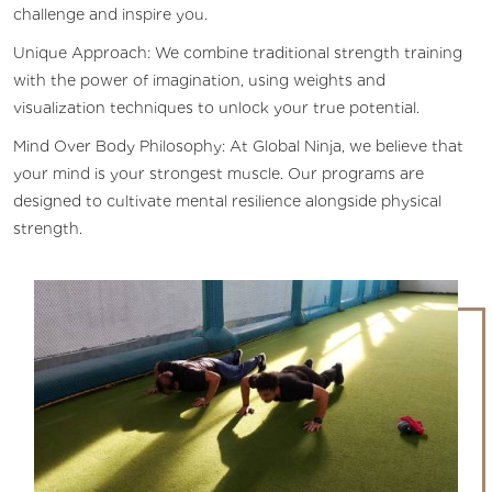
challenge and inspire you.
Unique Approach: We combine traditional strength training
with the power of imagination, using weights and
visualization techniques to unlock your true potential.
Mind Over Body Philosophy: At Global Ninja, we believe that
your mind is your strongest muscle. Our programs are
designed to cultivate mental resilience alongside physical
strength.