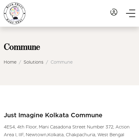
Commune
Home
Solutions
Commune
Just Imagine Kolkata Commune
4ES4, 4th Floor, Mani Casadona Street Number 372, Action
Area I, IIF, Newtown,Kolkata, Chakpachuria, West Bengal