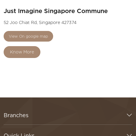
Just Imagine Singapore Commune
52 Joo Chiat Rd, Singapore 427374
View On google map
Know More
Branches
Quick Links