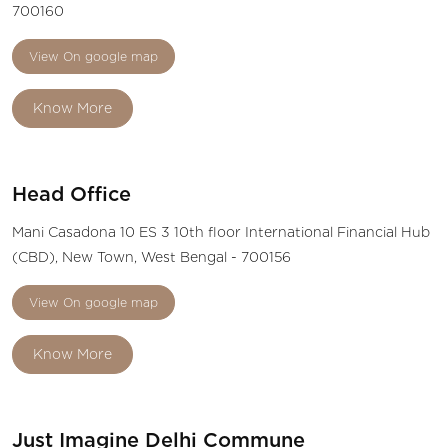
700160
View On google map
Know More
Head Office
Mani Casadona 10 ES 3 10th floor International Financial Hub
(CBD), New Town, West Bengal - 700156
View On google map
Know More
Just Imagine Delhi Commune