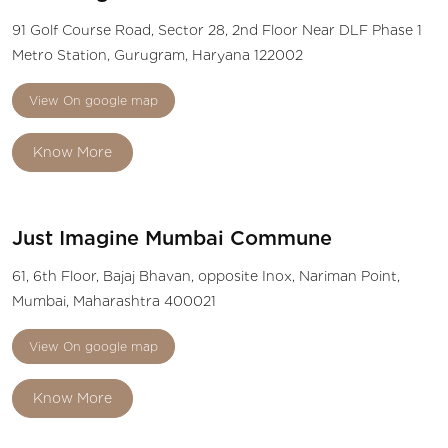
91 Golf Course Road, Sector 28, 2nd Floor Near DLF Phase 1
Metro Station, Gurugram, Haryana 122002
View On google map
Know More
Just Imagine Mumbai Commune
61, 6th Floor, Bajaj Bhavan, opposite Inox, Nariman Point,
Mumbai, Maharashtra 400021
View On google map
Know More